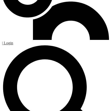
| Login