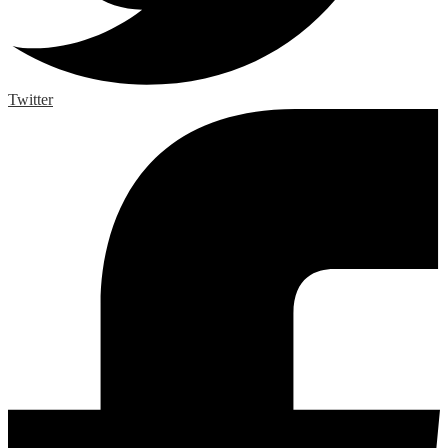
Twitter