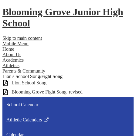
Blooming Grove
Junior High
School
Skip to main content
Mobile Menu
Home
About Us
Academics
Athletics
Parents & Community
Lion's School Song/Fight Song
Lion School Song
Blooming Grove Fight Song_revised
School Calendar
Athletic Calendars
Link
opens
Calendar