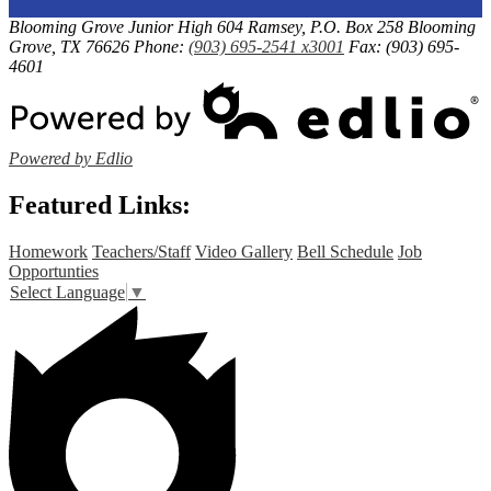
Link
a
Blooming Grove Junior High
604 Ramsey, P.O. Box 258
Blooming
opens
Grove, TX 76626
Phone:
(903) 695-2541 x3001
Fax: (903) 695-
new
in
4601
window
a
new
window
Powered by Edlio
Featured Links:
Homework
Teachers/Staff
Video Gallery
Bell Schedule
Job
Opportunties
Select Language
▼