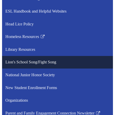
Link
opens
ESL Handbook and Helpful Websites
in
a
Head Lice Policy
new
window
Homeless Resources
Link
opens
Library Resources
in
a
Lion's School Song/Fight Song
new
window
National Junior Honor Society
New Student Enrollment Forms
Organizations
Parent and Family Engagement Connection Newsletter