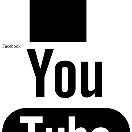
Facebook