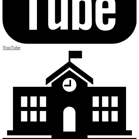
YouTube