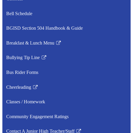
in
a
Bell Schedule
new
window
BGISD Section 504 Handbook & Guide
Breakfast & Lunch Menu
Link
opens
Bullying Tip Line
in
Link
a
opens
Bus Rider Forms
new
in
window
a
Cheerleading
new
Link
window
opens
Classes / Homework
in
a
Community Engagement Ratings
new
window
Contact A Junior High Teacher/Staff