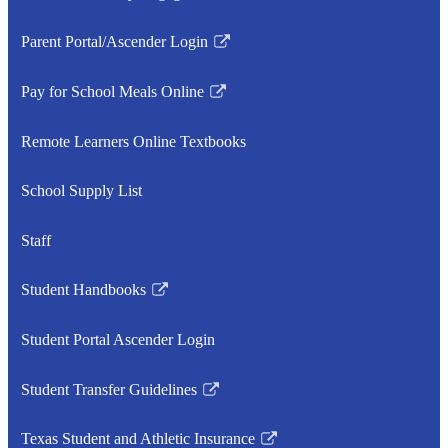
Link
opens
Parent Portal/Ascender Login
in
Link
a
opens
Pay for School Meals Online
new
in
Link
window
a
opens
Remote Learners Online Textbooks
new
in
window
a
School Supply List
new
window
Staff
Student Handbooks
Link
opens
Student Portal Ascender Login
in
a
Student Transfer Guidelines
new
Link
window
opens
Texas Student and Athletic Insurance
in