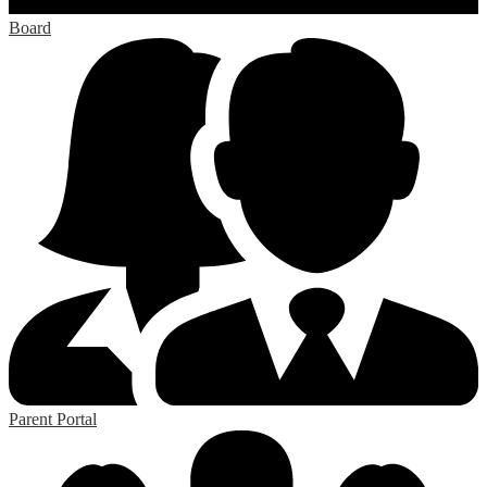
Board
Parent Portal