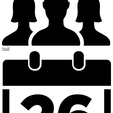
Staff