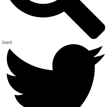
Search